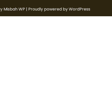
y Misbah WP
| Proudly powered by WordPress