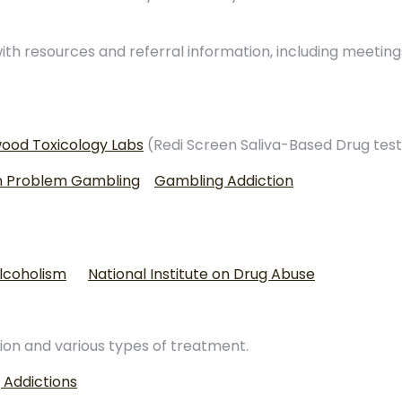
th resources and referral information, including meeting
ood Toxicology Labs
(Redi Screen Saliva-Based Drug test
on Problem Gambling
Gambling Addiction
Alcoholism
National Institute on Drug Abuse
ion and various types of treatment.
 Addictions