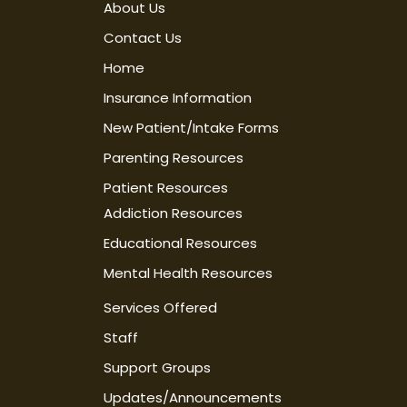
About Us
Contact Us
Home
Insurance Information
New Patient/Intake Forms
Parenting Resources
Patient Resources
Addiction Resources
Educational Resources
Mental Health Resources
Services Offered
Staff
Support Groups
Updates/Announcements