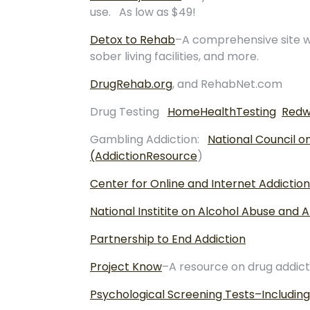
use. As low as $49!
Detox to Rehab
–A comprehensive site wi
sober living facilities, and more.
DrugRehab.org
, and RehabNet.com
Drug Testing
HomeHealthTesting
Redw
Gambling Addiction:
National Council 
(AddictionResource
)
Center for Online and Internet Addiction
National Institite on Alcohol Abuse and 
Partnership to End Addiction
Project Know
–A resource on drug addict
Psychological Screening Tests–Including