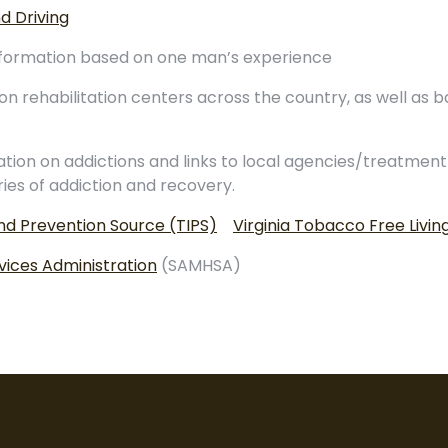
d Driving
 information based on one man’s experience
on rehabilitation centers across the country, as well as b
tion on addictions and links to local agencies/treatment
ries of addiction and recovery.
d Prevention Source (TIPS)
Virginia Tobacco Free Livin
ices Administration
(SAMHSA)