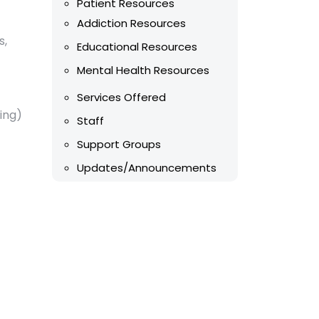
Patient Resources
Addiction Resources
s,
Educational Resources
Mental Health Resources
Services Offered
ing)
Staff
Support Groups
Updates/Announcements