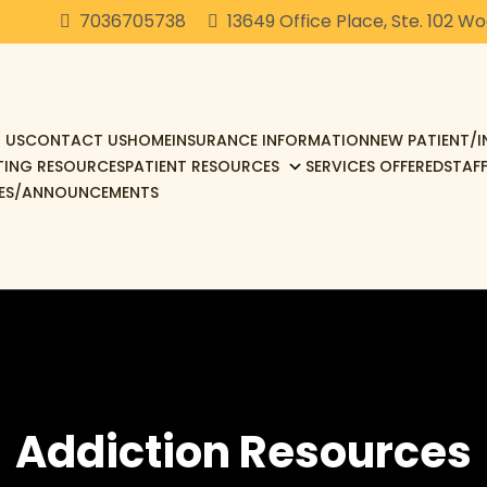
7036705738
13649 Office Place, Ste. 102 W
 US
CONTACT US
HOME
INSURANCE INFORMATION
NEW PATIENT/
TING RESOURCES
PATIENT RESOURCES
SERVICES OFFERED
STAF
ES/ANNOUNCEMENTS
Addiction Resources