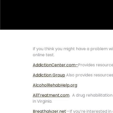
If you think you might have a problem w
online test.
AddictionCenter.com–
Provides resource
Addiction Group
Also provides resources
AlcoholRehabHelp.org
AllTreatment.com
. A drug rehabilitati
in Virginia.
Breathalyzer.net
—If you’re interested in