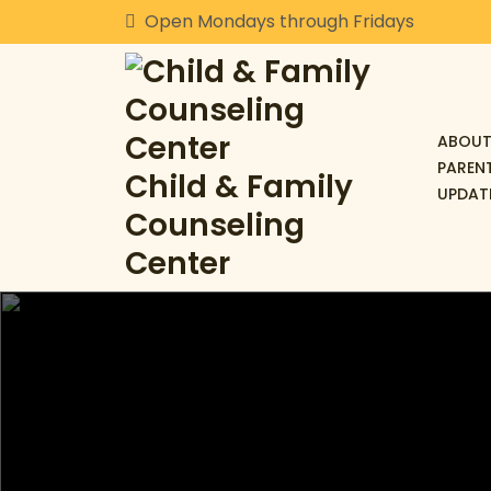
Skip
Open Mondays through Fridays
to
content
ABOUT
PAREN
Child & Family
UPDAT
Counseling
Center