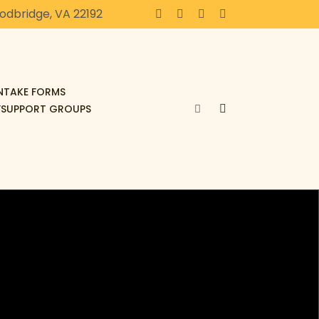
oodbridge, VA 22192
INTAKE FORMS
F
SUPPORT GROUPS