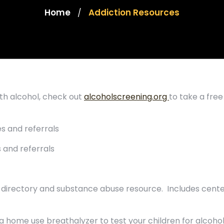
Home
Addiction Resources
/
ith alcohol, check out
alcoholscreening.org
to take a free
s and referrals
 and referrals
on directory and substance abuse resource. Includes cent
 a home use breathalyzer to test your children for alcoho