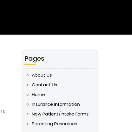
Pages
About Us
Contact Us
Home
Insurance Information
ers
New Patient/Intake Forms
Parenting Resources
l