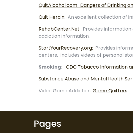
QuitAlcohol.com–Dangers of Drinking an
Quit Heroin
: An excellent collection of
RehabCenter.Net
: Provides information 
addiction information.
StartYourRecovery.org:
Provides informa
centers. Includes videos of personal sto
Smoking:
CDC Tobacco Information an
Substance Abuse and Mental Health Serv
Video Game Addiction:
Game Quitters
Pages