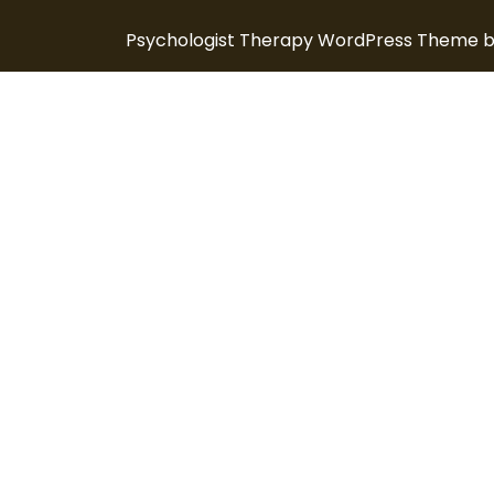
Psychologist Therapy WordPress Theme
b