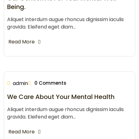
Being.
Aliquet interdum augue rhoncus dignissim iaculis
gravida. Eleifend eget diam…
Read More
admin
0 Comments
We Care About Your Mental Health
Aliquet interdum augue rhoncus dignissim iaculis
gravida. Eleifend eget diam…
Read More