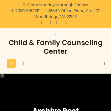
Skip
Open Mondays through Fridays
to
7036705738
13649 Office Place, Ste. 102
content
Woodbridge, VA 22192
Child & Family Counseling
Center
Archive Post