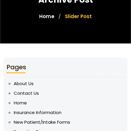
Home
Slider Post
/
Pages
About Us
Contact Us
Home
Insurance Information
New Patient/Intake Forms