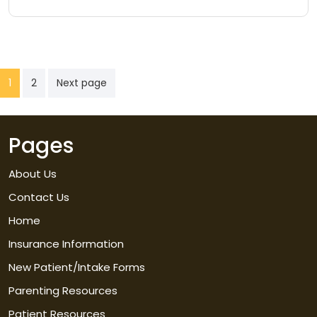
Posts
1
2
Next page
pagination
Pages
About Us
Contact Us
Home
Insurance Information
New Patient/Intake Forms
Parenting Resources
Patient Resources