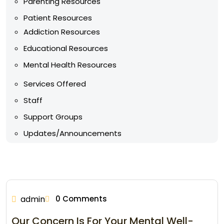
Parenting Resources
Patient Resources
Addiction Resources
Educational Resources
Mental Health Resources
Services Offered
Staff
Support Groups
Updates/Announcements
admin
0 Comments
Our Concern Is For Your Mental Well-